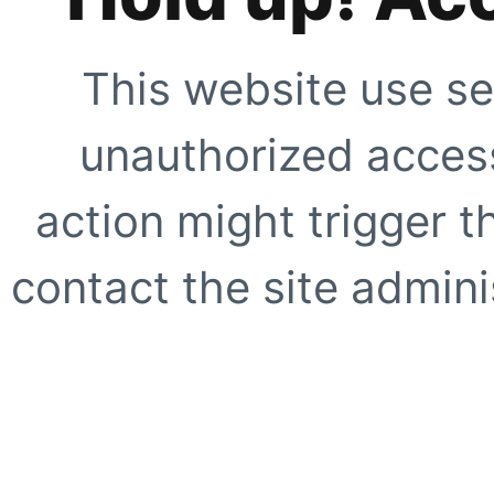
This website use se
unauthorized access
action might trigger t
contact the site adminis