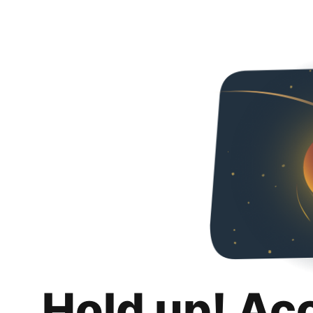
Hold up! Ac