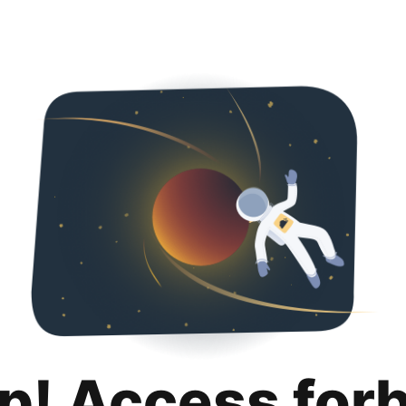
p! Access for