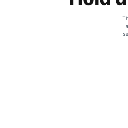
Th
a
se