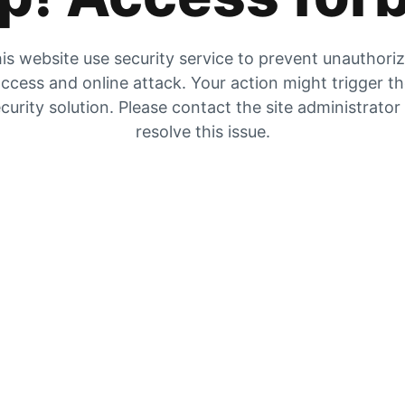
is website use security service to prevent unauthori
ccess and online attack. Your action might trigger t
curity solution. Please contact the site administrator
resolve this issue.