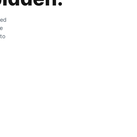
zed
he
 to