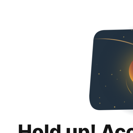
Hold up! Ac