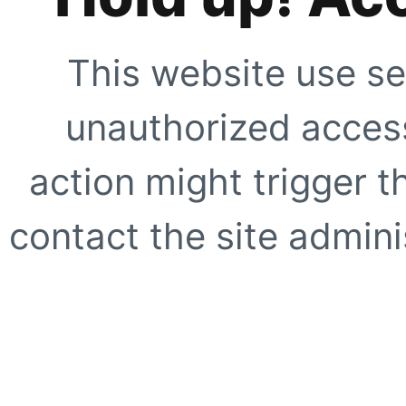
This website use se
unauthorized access
action might trigger t
contact the site adminis