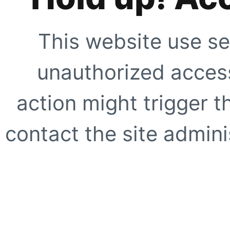
This website use se
unauthorized access
action might trigger t
contact the site adminis