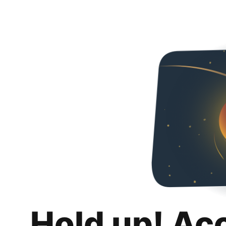
Hold up! Ac