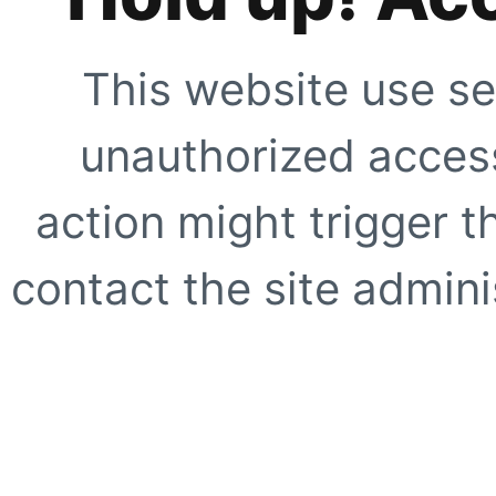
This website use se
unauthorized access
action might trigger t
contact the site adminis