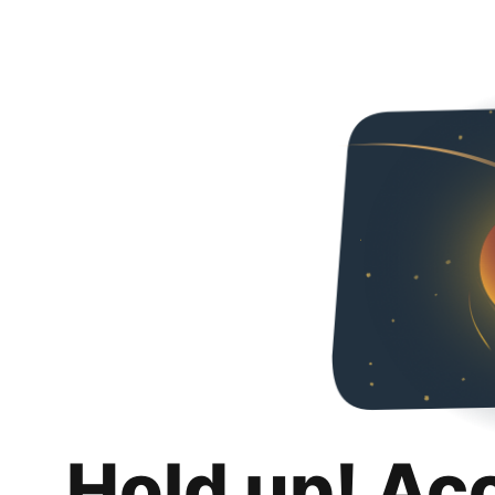
Hold up! Ac