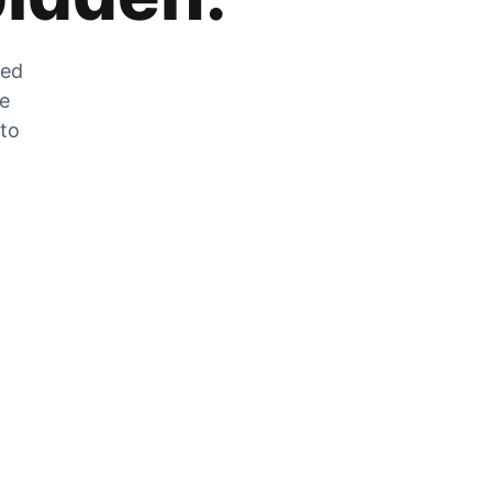
zed
he
 to