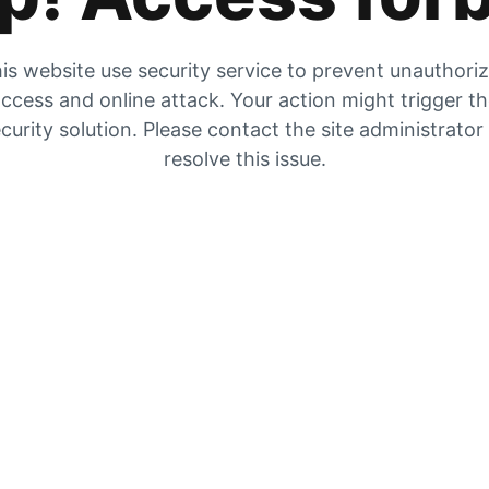
is website use security service to prevent unauthori
ccess and online attack. Your action might trigger t
curity solution. Please contact the site administrator
resolve this issue.