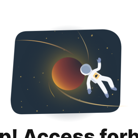
p! Access for