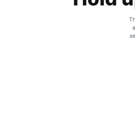
Th
a
se