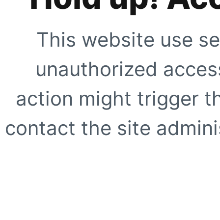
This website use se
unauthorized access
action might trigger t
contact the site adminis