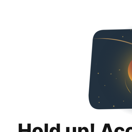
Hold up! Ac