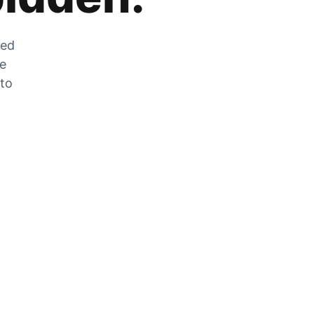
zed
he
 to