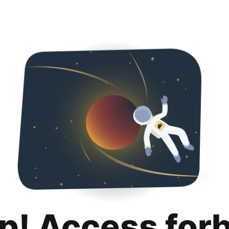
p! Access for