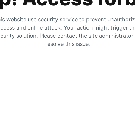
is website use security service to prevent unauthori
ccess and online attack. Your action might trigger t
curity solution. Please contact the site administrator
resolve this issue.