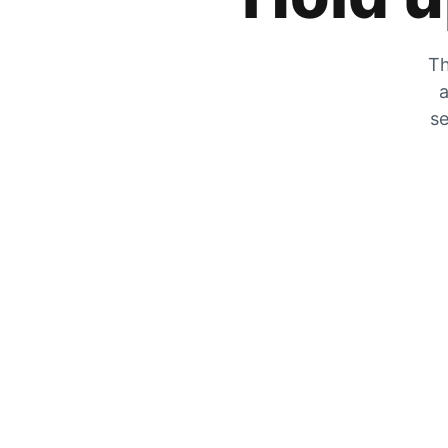
Th
a
se