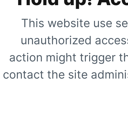
This website use se
unauthorized access
action might trigger t
contact the site adminis