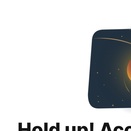
Hold up! Ac