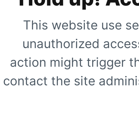
This website use se
unauthorized access
action might trigger t
contact the site adminis