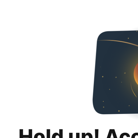
Hold up! Ac