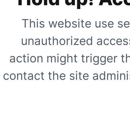
This website use se
unauthorized access
action might trigger t
contact the site adminis