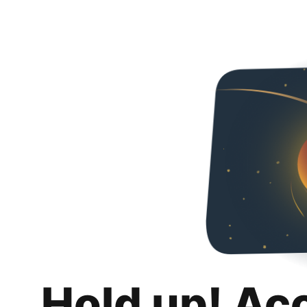
Hold up! Ac