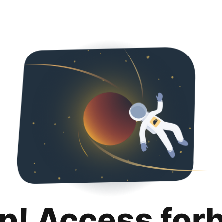
p! Access for