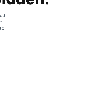
zed
he
 to