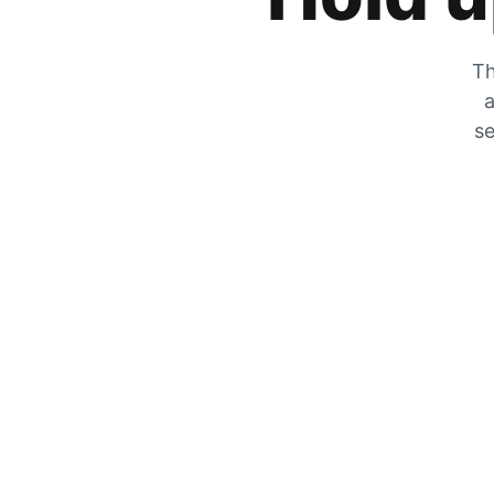
Th
a
se