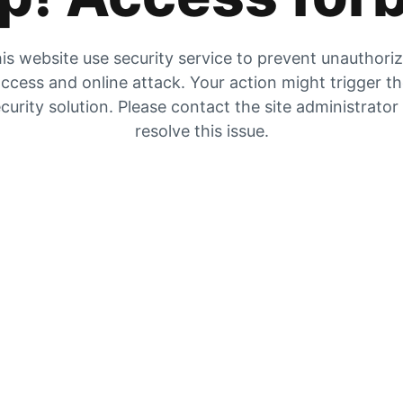
is website use security service to prevent unauthori
ccess and online attack. Your action might trigger t
curity solution. Please contact the site administrator
resolve this issue.