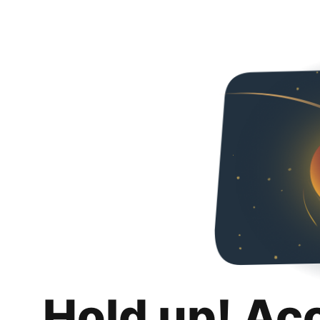
Hold up! Ac