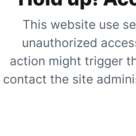
This website use se
unauthorized access
action might trigger t
contact the site adminis