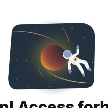
p! Access for