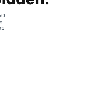
zed
he
 to