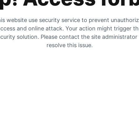
is website use security service to prevent unauthori
ccess and online attack. Your action might trigger t
curity solution. Please contact the site administrator
resolve this issue.