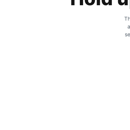
Th
a
se