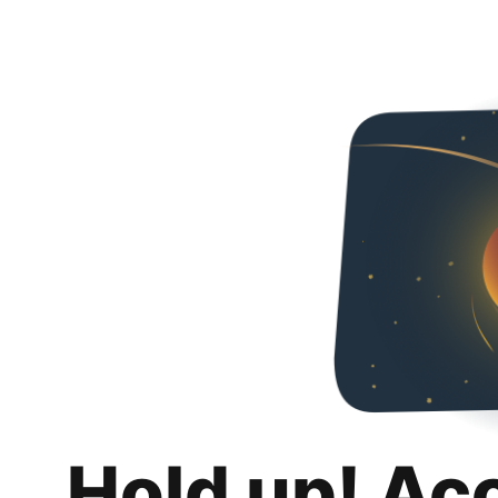
Hold up! Ac