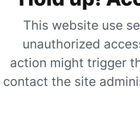
This website use se
unauthorized access
action might trigger t
contact the site adminis