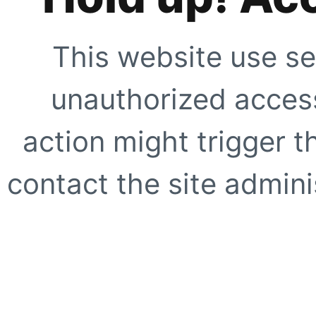
This website use se
unauthorized access
action might trigger t
contact the site adminis