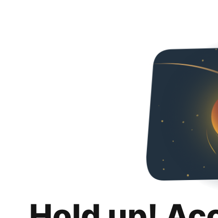
Hold up! Ac