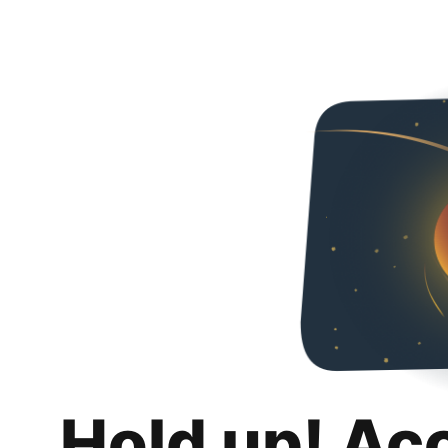
Hold up! Ac