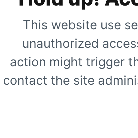
This website use se
unauthorized access
action might trigger t
contact the site adminis