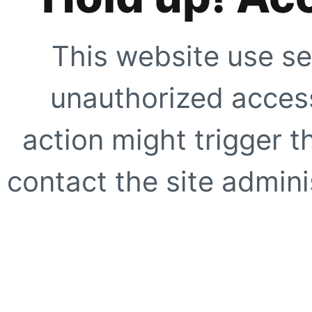
This website use se
unauthorized access
action might trigger t
contact the site adminis