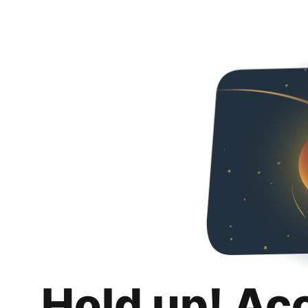
Hold up! Ac