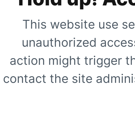
This website use se
unauthorized access
action might trigger t
contact the site adminis