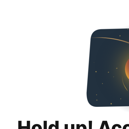
Hold up! Ac