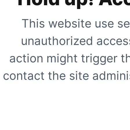
This website use se
unauthorized access
action might trigger t
contact the site adminis