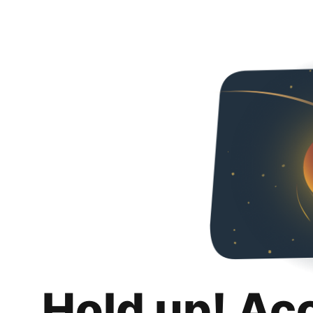
Hold up! Ac