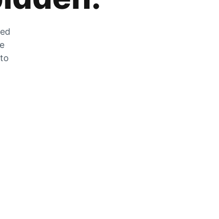
zed
he
 to