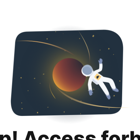
p! Access for