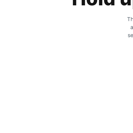
Th
a
se