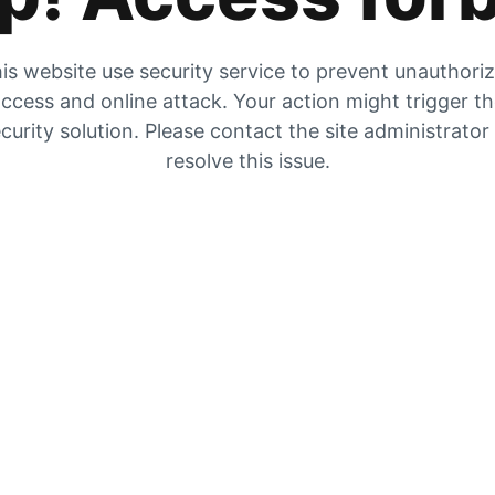
is website use security service to prevent unauthori
ccess and online attack. Your action might trigger t
curity solution. Please contact the site administrator
resolve this issue.