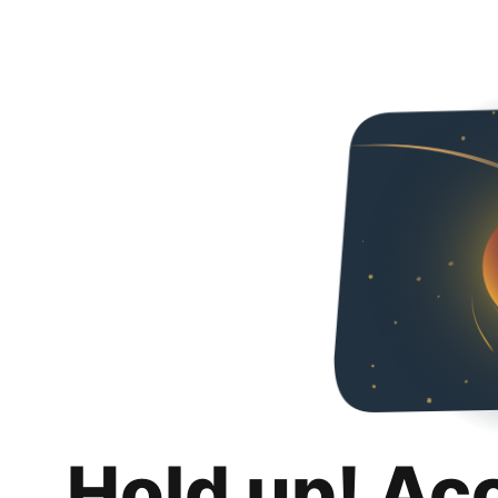
Hold up! Ac