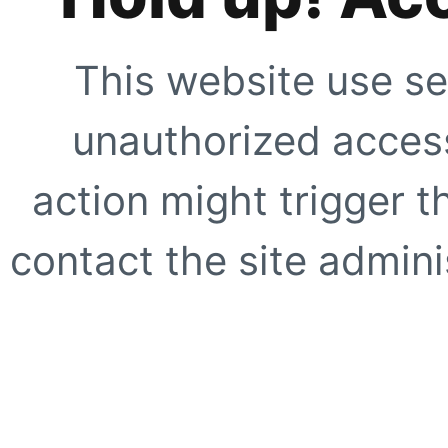
This website use se
unauthorized access
action might trigger t
contact the site adminis