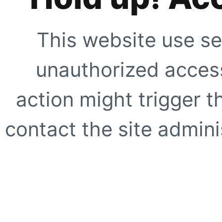
This website use se
unauthorized access
action might trigger t
contact the site adminis