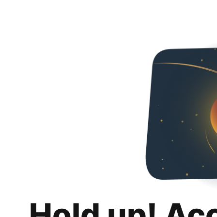
Hold up! Ac