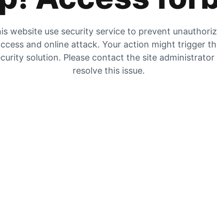
is website use security service to prevent unauthori
ccess and online attack. Your action might trigger t
curity solution. Please contact the site administrator
resolve this issue.