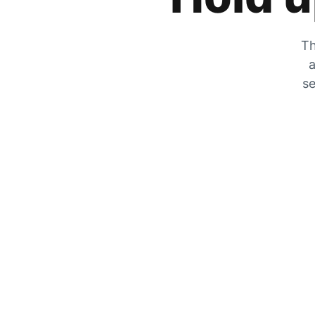
Th
a
se