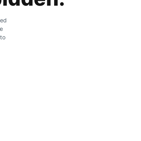
zed
he
 to