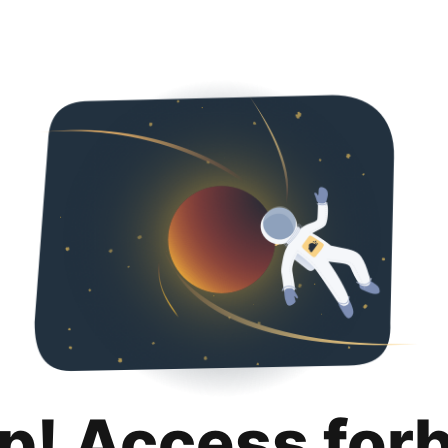
p! Access for