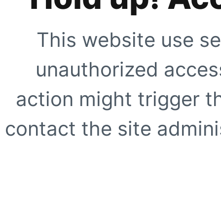
This website use se
unauthorized access
action might trigger t
contact the site adminis