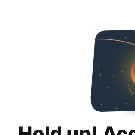
Hold up! Ac