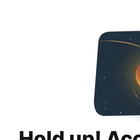
Hold up! Ac