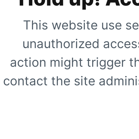
This website use se
unauthorized access
action might trigger t
contact the site adminis