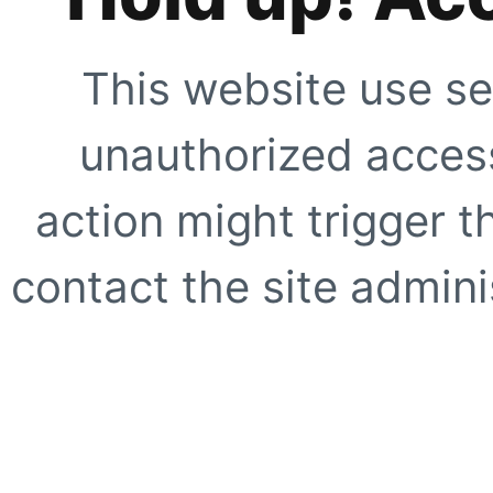
This website use se
unauthorized access
action might trigger t
contact the site adminis