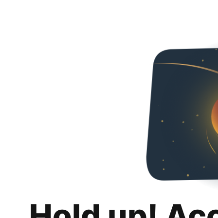
Hold up! Ac