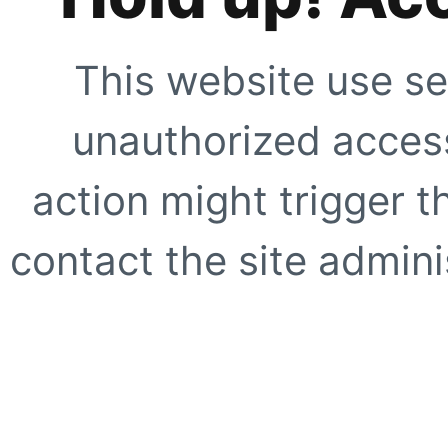
This website use se
unauthorized access
action might trigger t
contact the site adminis