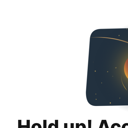
Hold up! Ac