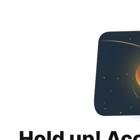
Hold up! Ac