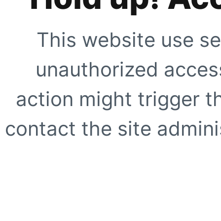
This website use se
unauthorized access
action might trigger t
contact the site adminis