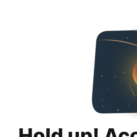
Hold up! Ac