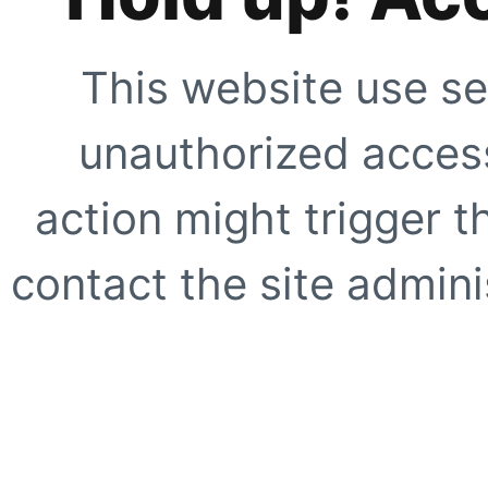
This website use se
unauthorized access
action might trigger t
contact the site adminis