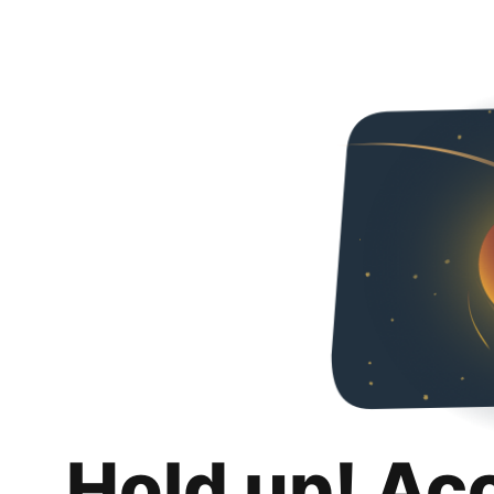
Hold up! Ac