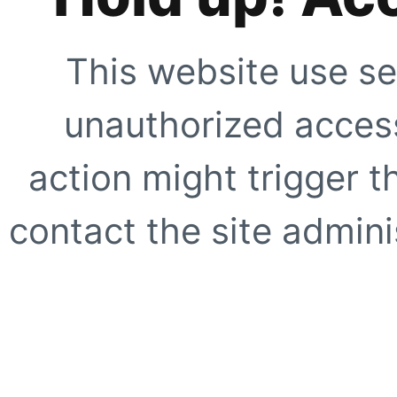
This website use se
unauthorized access
action might trigger t
contact the site adminis