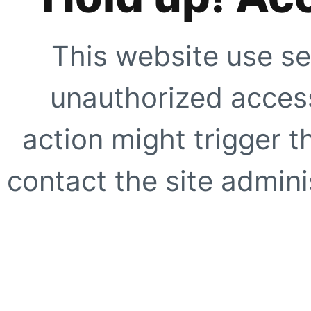
This website use se
unauthorized access
action might trigger t
contact the site adminis