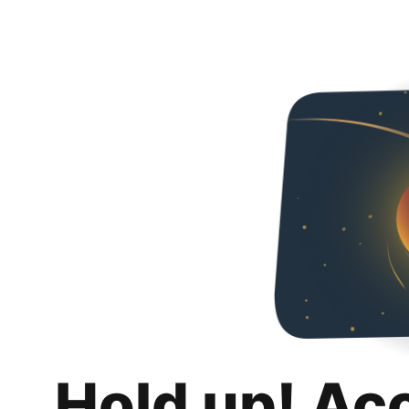
Hold up! Ac