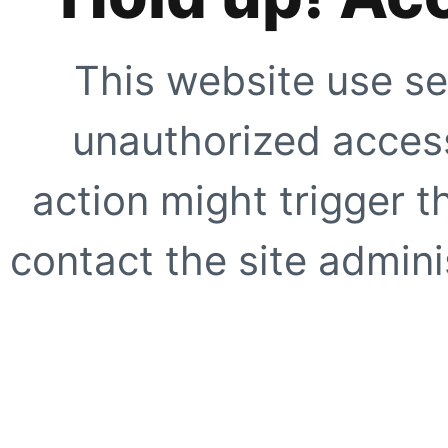
This website use se
unauthorized access
action might trigger t
contact the site adminis