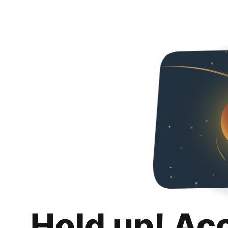
Hold up! Ac