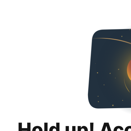
Hold up! Ac