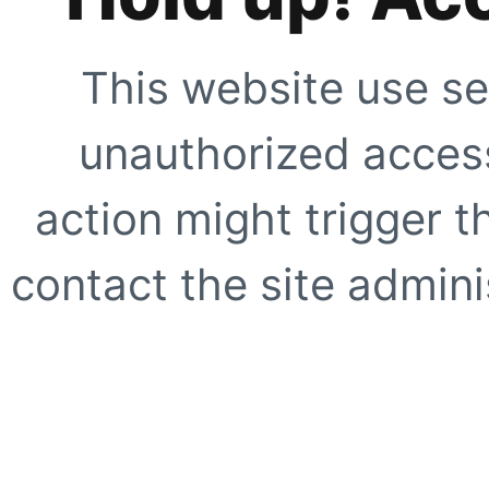
This website use se
unauthorized access
action might trigger t
contact the site adminis