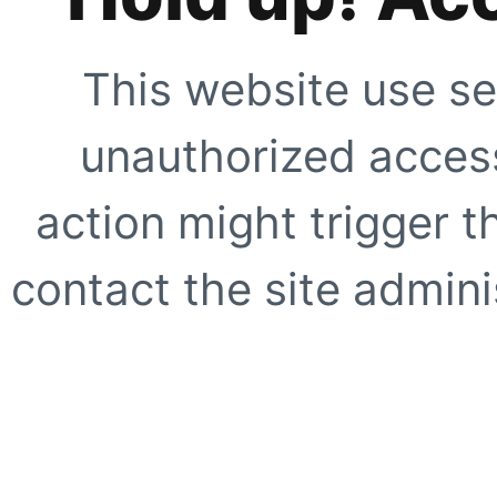
This website use se
unauthorized access
action might trigger t
contact the site adminis