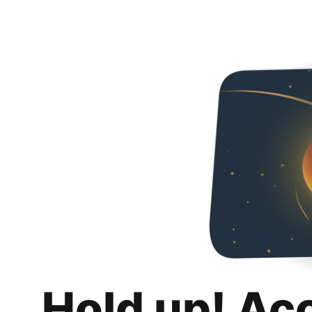
Hold up! Ac