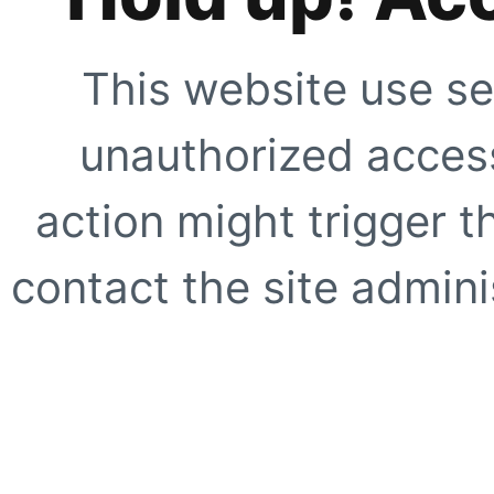
This website use se
unauthorized access
action might trigger t
contact the site adminis