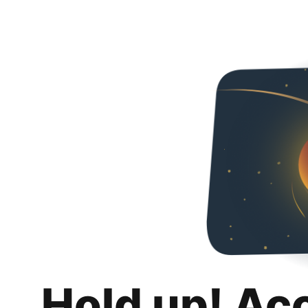
Hold up! Ac