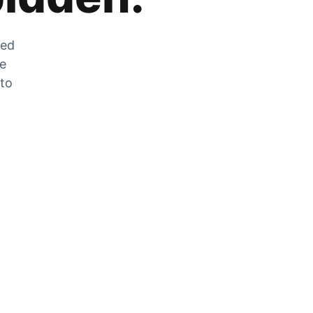
zed
he
 to