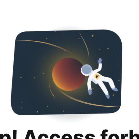
p! Access for