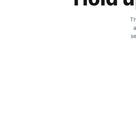
Th
a
se