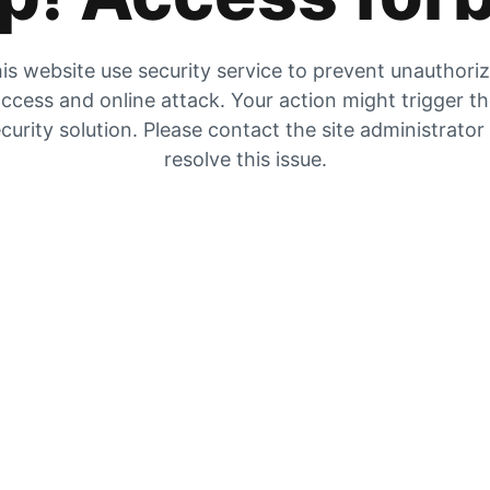
is website use security service to prevent unauthori
ccess and online attack. Your action might trigger t
curity solution. Please contact the site administrator
resolve this issue.