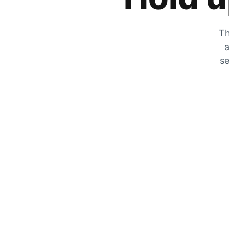
Th
a
se