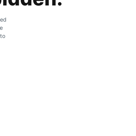
zed
he
 to