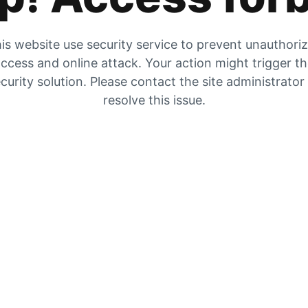
is website use security service to prevent unauthori
ccess and online attack. Your action might trigger t
curity solution. Please contact the site administrator
resolve this issue.