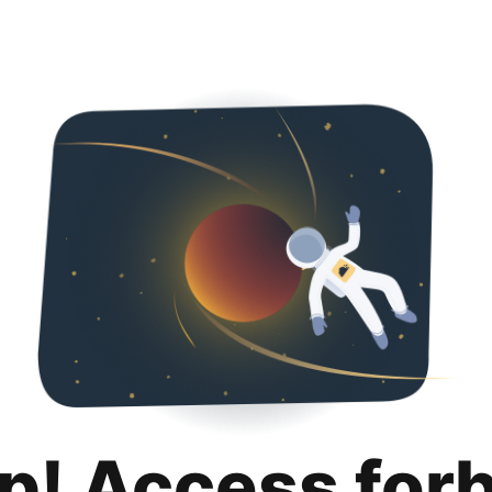
p! Access for