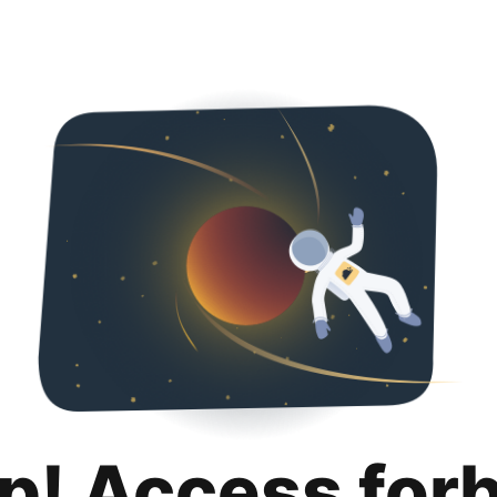
p! Access for