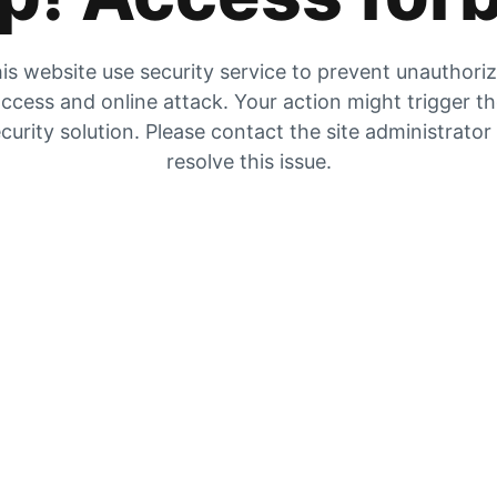
is website use security service to prevent unauthori
ccess and online attack. Your action might trigger t
curity solution. Please contact the site administrator
resolve this issue.