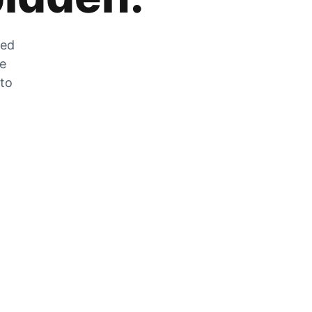
zed
he
 to