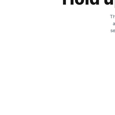
Th
a
se