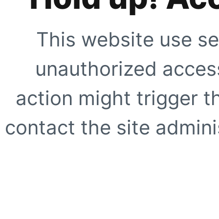
This website use se
unauthorized access
action might trigger t
contact the site adminis