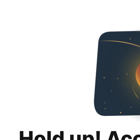
Hold up! Ac