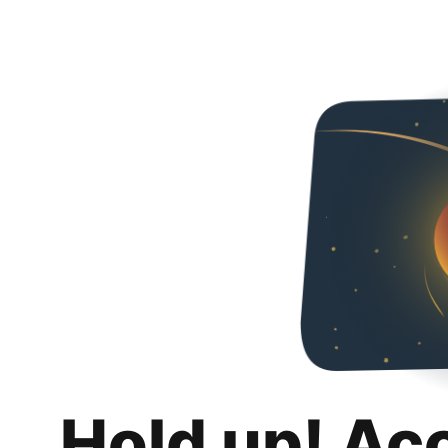
Hold up! Ac