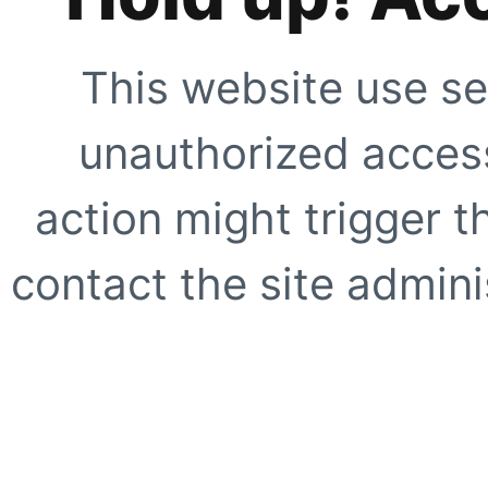
This website use se
unauthorized access
action might trigger t
contact the site adminis