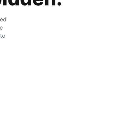
zed
he
 to