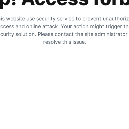
is website use security service to prevent unauthori
ccess and online attack. Your action might trigger t
curity solution. Please contact the site administrator
resolve this issue.