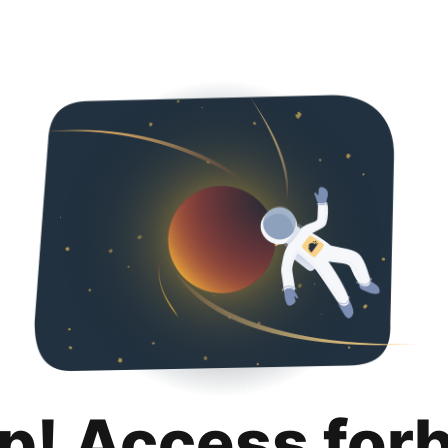
p! Access for