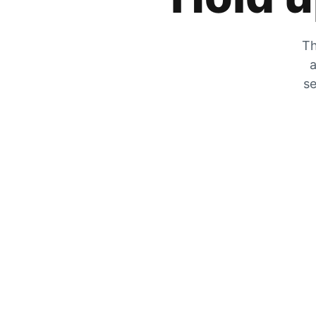
Th
a
se