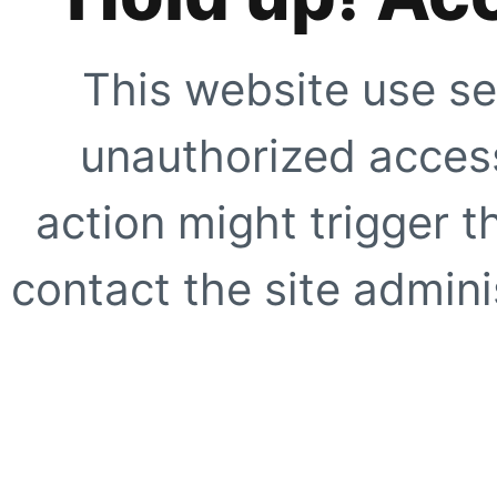
This website use se
unauthorized access
action might trigger t
contact the site adminis