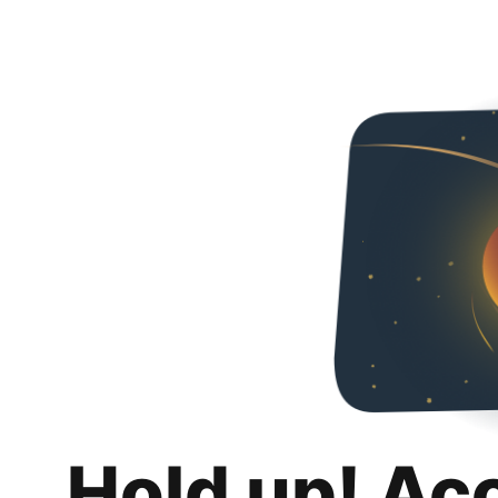
Hold up! Ac