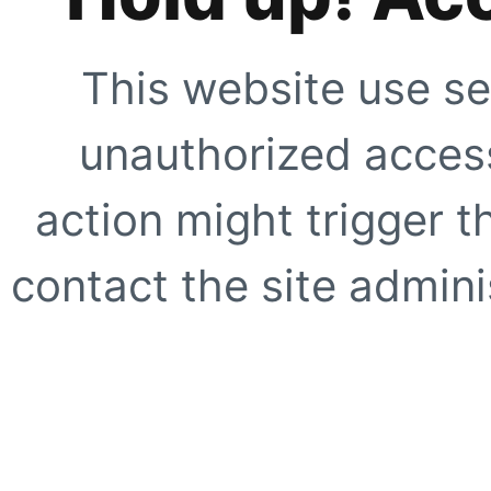
This website use se
unauthorized access
action might trigger t
contact the site adminis