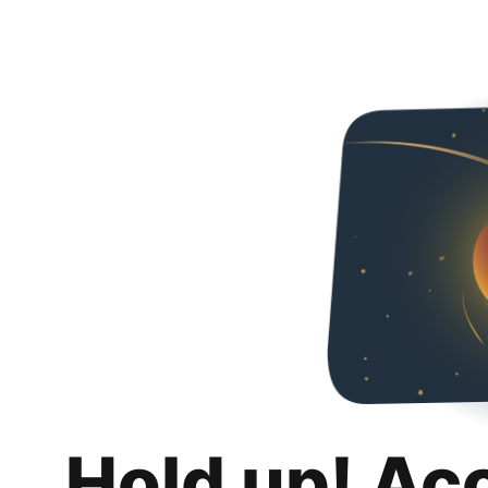
Hold up! Ac