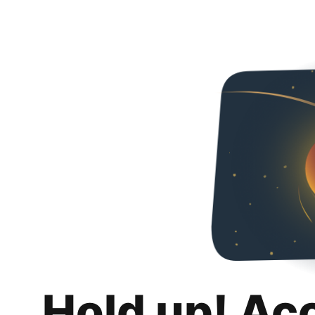
Hold up! Ac