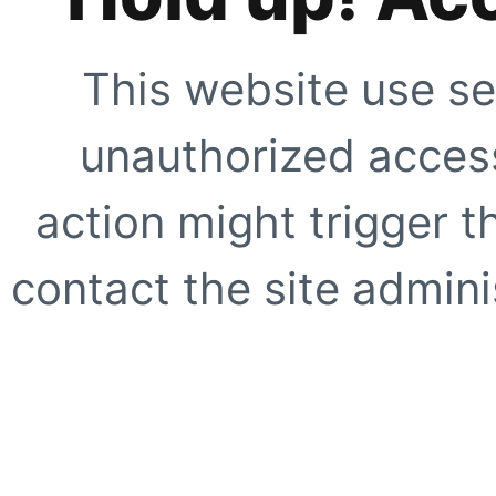
This website use se
unauthorized access
action might trigger t
contact the site adminis