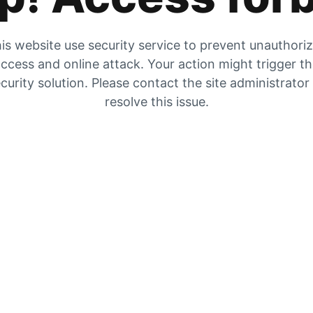
is website use security service to prevent unauthori
ccess and online attack. Your action might trigger t
curity solution. Please contact the site administrator
resolve this issue.