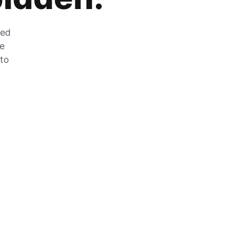
zed
he
 to