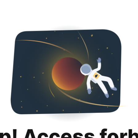
p! Access for