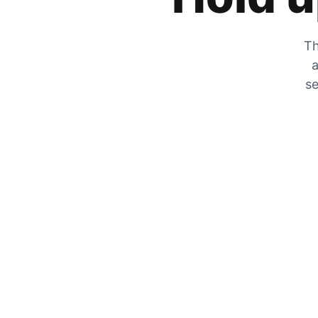
Th
a
se