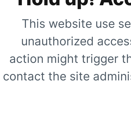
This website use se
unauthorized access
action might trigger t
contact the site adminis