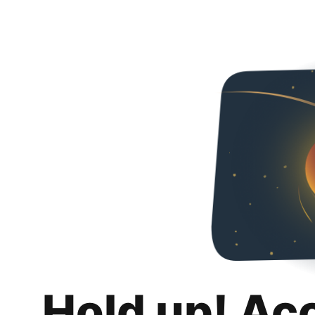
Hold up! Ac