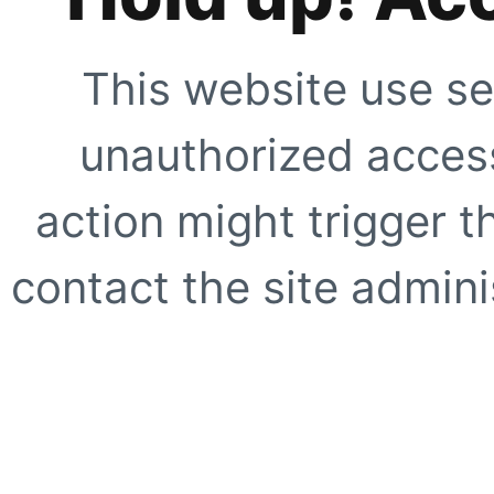
This website use se
unauthorized access
action might trigger t
contact the site adminis