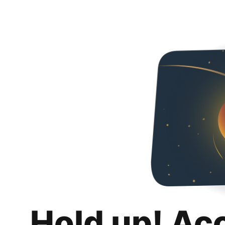
Hold up! Ac