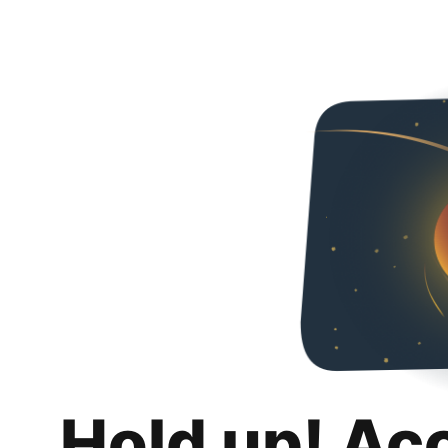
Hold up! Ac