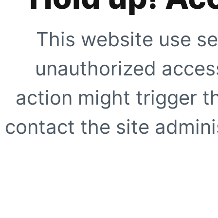
This website use se
unauthorized access
action might trigger t
contact the site adminis