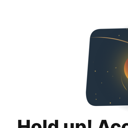
Hold up! Ac