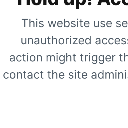
This website use se
unauthorized access
action might trigger t
contact the site adminis